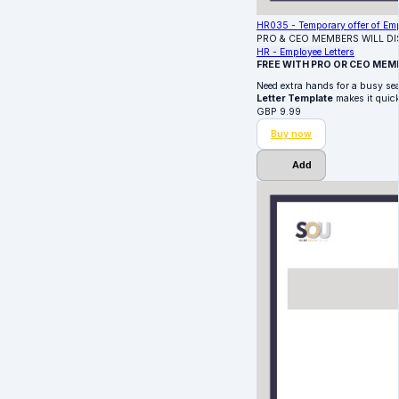
HR035 - Temporary offer of Em
PRO & CEO MEMBERS WILL D
HR - Employee Letters
FREE WITH PRO OR CEO MEM
Need extra hands for a busy sea
Letter Template
makes it quick
GBP
9.99
Buy now
Add