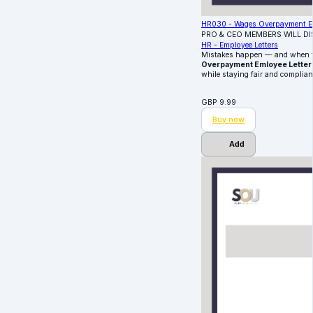
HR030 - Wages Overpayment Em
PRO & CEO MEMBERS WILL D
HR - Employee Letters
Mistakes happen — and when the
Overpayment Emloyee Letter
while staying fair and complian
GBP
9.99
Buy now
Add