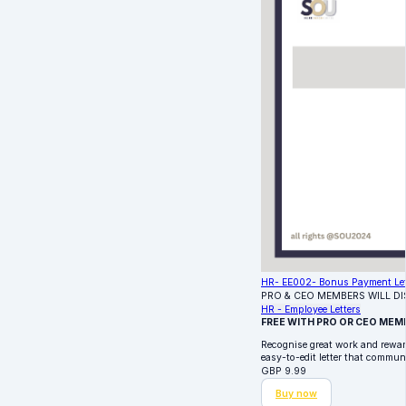
HR- EE002- Bonus Payment Let
PRO & CEO MEMBERS WILL D
HR - Employee Letters
FREE WITH PRO OR CEO MEM
Recognise great work and rewa
easy-to-edit letter that commun
GBP
9.99
Buy now