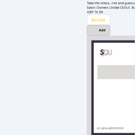
Take the stress, risk and guess
Salon Owners United (SOU). Bui
GBP
14.99
Buy now
Add