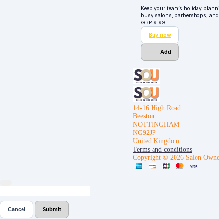
Keep your team’s holiday plann
busy salons, barbershops, and
GBP
9.99
Buy now
Add
14-16 High Road
Beeston
NOTTINGHAM
NG92JP
United Kingdom
Terms and conditions
Copyright © 2026 Salon Owne
Cancel
Submit