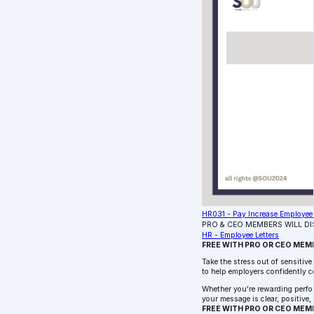
HR031 - Pay Increase Employee 
PRO & CEO MEMBERS WILL D
HR - Employee Letters
FREE WITH PRO OR CEO MEM
Take the stress out of sensitiv
to help employers confidently c
Whether you're rewarding perfor
your message is clear, positive,
FREE WITH PRO OR CEO MEM