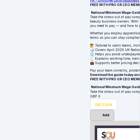
HR - Employee Letters
Business 
FREE WITH PRO OR CEO MEM
National Minimum Wage Guide 
Take the stress out of pay comp
beauty business owners. With r
you need to pay — and how to p
Whether you employ apprentices,
terms so you can stay complian
💇 Tailored to salon teams, inc
📊 Covers April 2026 UK Nati
⚖️ Helps you avoid underpaymen
🧾 Explains working time, trai
💼 Supports better pricing deci
Pay your team correctly, prote
Download the guide today and
FREE WITH PRO OR CEO MEM
National Minimum Wage Guide 
Take the stress out of pay com
GBP
0
Get it now
Add