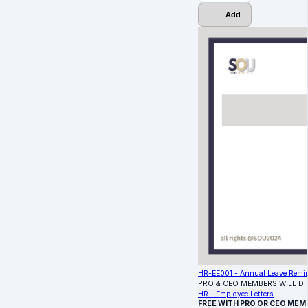
Add
HR-EE001 - Annual Leave Remin
PRO & CEO MEMBERS WILL D
HR - Employee Letters
FREE WITH PRO OR CEO MEM