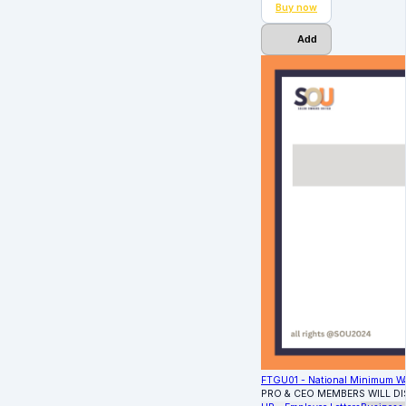
Buy now
Add
FTGU01 - National Minimum W
PRO & CEO MEMBERS WILL D