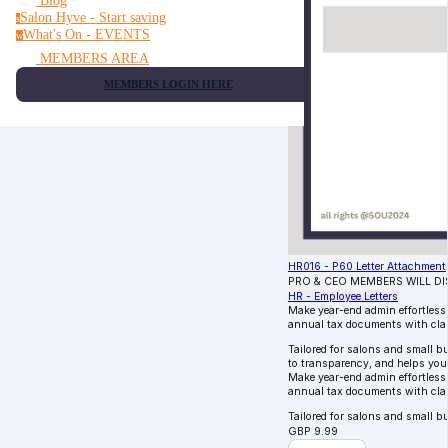
Blog
Salon Hyve - Start saving
s
What's On - EVENTS
w
MEMBERS AREA
MEMBERS LOGIN HERE
HR016 - P60 Letter Attachment
PRO & CEO MEMBERS WILL D
HR - Employee Letters
Make year-end admin effortless
annual tax documents with clar
Tailored for salons and small b
to transparency, and helps your
Make year-end admin effortless
annual tax documents with clar
Tailored for salons and small 
GBP
9.99