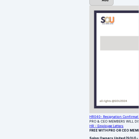
Add
HR040- Resignation Confirmat
PRO & CEO MEMBERS WILL D
HR - Employee Letters
FREE WITH PRO OR CEO MEM
Salon Owners United (SOU) –