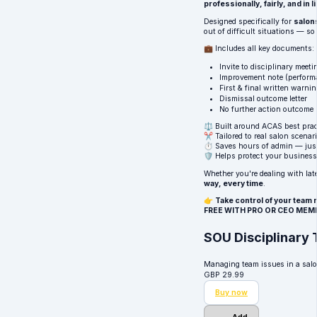
professionally, fairly, and in
Designed specifically for
salon
out of difficult situations — s
💼 Includes all key documents:
Invite to disciplinary meeti
Improvement note (perform
First & final written warni
Dismissal outcome letter
No further action outcome
⚖️ Built around
ACAS
best prac
✂️ Tailored to real salon scenar
⏱ Saves hours of admin — just
🛡 Helps protect your business
Whether you're dealing with lat
way, every time
.
👉
Take control of your tea
FREE WITH PRO OR CEO MEM
SOU Disciplinary 
Managing team issues in a salo
GBP
29.99
Buy now