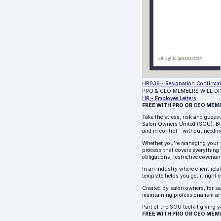
HR039 - Resignation Confirma
PRO & CEO MEMBERS WILL D
HR - Employee Letters
FREE WITH PRO OR CEO MEM
Take the stress, risk and guess
Salon Owners United (SOU). Bui
and in control—without needin
Whether you’re managing your fir
process that covers everything 
obligations, restrictive covenan
In an industry where client rel
template helps you get it right e
Created by salon owners, for sa
maintaining professionalism an
Part of the SOU toolkit giving y
FREE WITH PRO OR CEO MEM