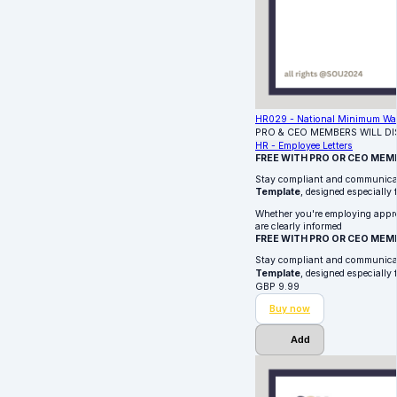
HR029 - National Minimum Wage
PRO & CEO MEMBERS WILL D
HR - Employee Letters
FREE WITH PRO OR CEO MEM
Stay compliant and communica
Template
, designed especially
Whether you're employing apprent
are clearly informed
FREE WITH PRO OR CEO MEM
Stay compliant and communica
Template
, designed especially
GBP
9.99
Buy now
Add