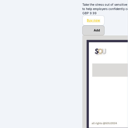
Take the stress out of sensitiv
to help employers confidently
GBP
9.99
Buy now
Add