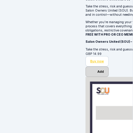
Take the stress, risk and guess
Salon Owners United (SOU). Bui
and in control—without needin
Whether you’re managing your fir
process that covers everything 
obligations, restrictive covenan
FREE WITH PRO OR CEO MEM
Salon Owners United (SOU) –
Take the stress, risk and gues
GBP
14.99
Buy now
Add