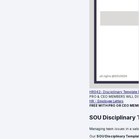
HR042- Disciplinary Template L
PRO & CEO MEMBERS WILL D
HR - Employee Letters
FREE WITH PRO OR CEO MEM
SOU Disciplinary 
Managing team issues in a salo
Our
SOU Disciplinary Templa