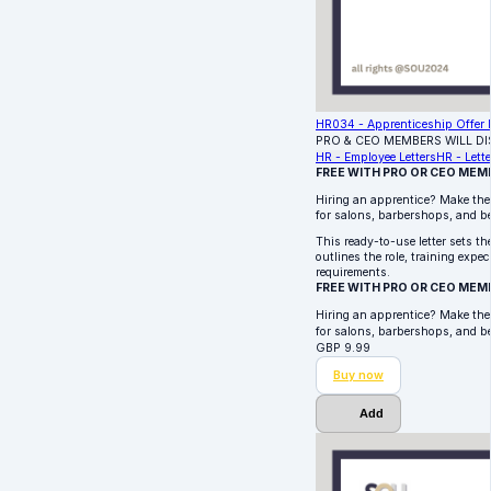
HR034 - Apprenticeship Offer L
PRO & CEO MEMBERS WILL D
HR - Employee Letters
HR - Lette
FREE WITH PRO OR CEO MEM
Hiring an apprentice? Make the 
for salons, barbershops, and b
This ready-to-use letter sets th
outlines the role, training exp
requirements.
FREE WITH PRO OR CEO MEM
Hiring an apprentice? Make the 
for salons, barbershops, and 
GBP
9.99
Buy now
Add