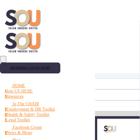
MEMBERS LOGIN HERE
HOME
Join US HERE
j
Resources
r
In The CHAIR
Employment & HR Toolkit
e
Health & Safety Toolkit
h
Legal Toolkit
l
Facebook Group
News & Blogs
n