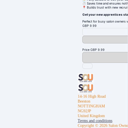
⏱ Saves time and ensures noth
📍 Builds trust with new recrui
Get your new apprentices star
Perfect for busy salon owners 
GBP
9.99
Price
GBP
9.99
14-16 High Road
Beeston
NOTTINGHAM
NG92JP
United Kingdom
Terms and conditions
Copyright © 2026 Salon Owne