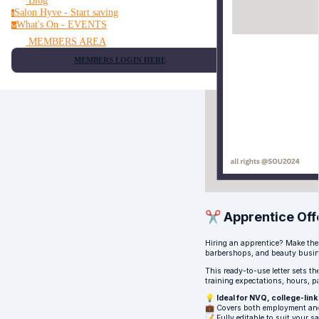
Blog
Salon Hyve - Start saving
s
What's On - EVENTS
w
MEMBERS AREA
MEMBERS LOGIN HERE
✂️ Apprentice Off
Hiring an apprentice? Make the 
barbershops, and beauty busin
This ready-to-use letter sets th
training expectations, hours, p
💡
Ideal for NVQ, college-li
💼 Covers both employment and
📝 Fully editable to suit your sa