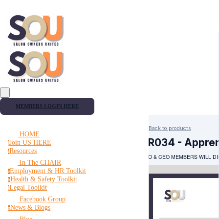
MEMBERS LOGIN HERE
Back to products
HOME
HR034 - Apprent
Join US HERE
j
Resources
r
PRO & CEO MEMBERS WILL DI
In The CHAIR
Employment & HR Toolkit
e
Health & Safety Toolkit
h
Legal Toolkit
l
Facebook Group
News & Blogs
n