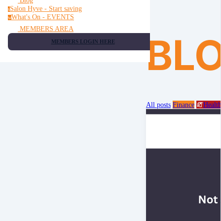
Blog
Salon Hyve - Start saving
s
What's On - EVENTS
w
MEMBERS AREA
BL
MEMBERS LOGIN HERE
All posts
Finance
🧯
Healt