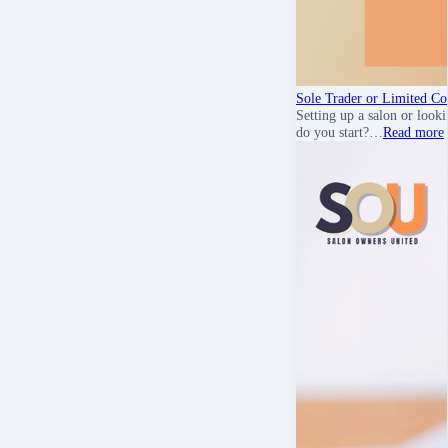
Sole Trader or Limited C
Setting up a salon or look
do you start?…
Read more