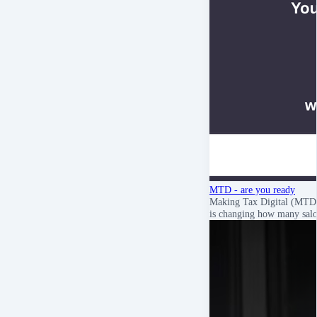
MTD - are you ready
Making Tax Digital (MTD
is changing how many sa