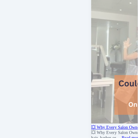
💥 Why Every Salon Owne
💥 Why Every Salon Owner 
hair, barber or …
Read mo