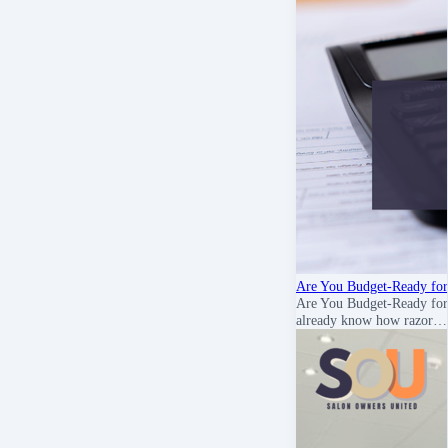
Are You Budget-Ready for
Are You Budget-Ready for
already know how razor…