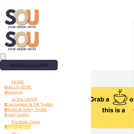
MEMBERS LOGIN HERE
HOME
Join US HERE
j
Resources
r
In The CHAIR
Employment & HR Toolkit
e
Health & Safety Toolkit
h
Legal Toolkit
l
Facebook Group
News & Blogs
n