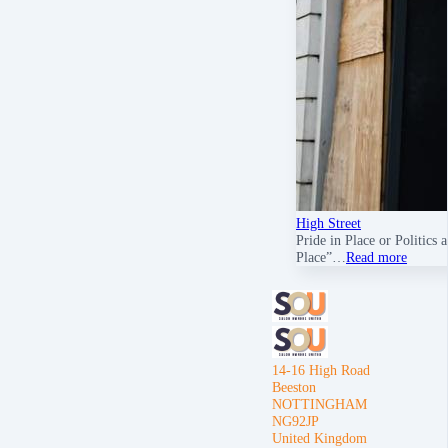
High Street
Pride in Place or Politics
Place”…
Read more
14-16 High Road
Beeston
NOTTINGHAM
NG92JP
United Kingdom