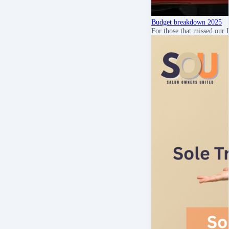
Budget breakdown 2025
For those that missed our