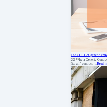
The COST of generic empl
💇‍♀️ Why a Generic Contr
fits-all” contract …
Read m