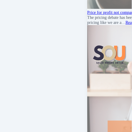
Price for profit not compa
The pricing debate has bee
pricing like we are a…
Rea