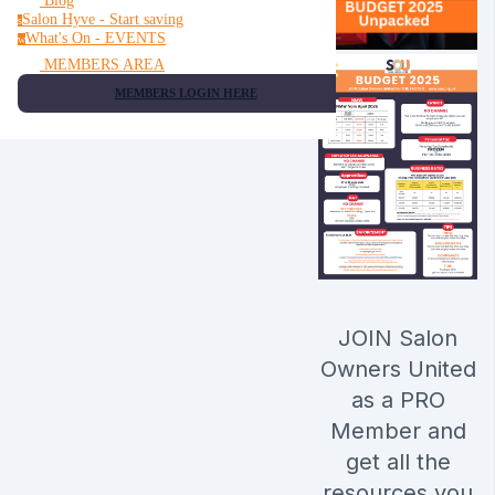
Blog
Salon Hyve - Start saving
s
What's On - EVENTS
w
MEMBERS AREA
MEMBERS LOGIN HERE
JOIN Salon
Owners United
as a PRO
Member and
get all the
resources you