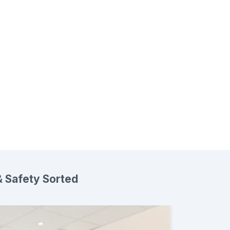
 Safety Sorted