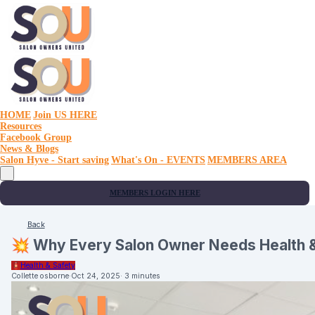
HOME
Join US HERE
Resources
Facebook Group
News & Blogs
Salon Hyve - Start saving
What's On - EVENTS
MEMBERS AREA
MEMBERS LOGIN HERE
Back
💥 Why Every Salon Owner Needs Health &
🧯
Health & Safety
Collette osborne
·
Oct 24, 2025
·
3 minutes