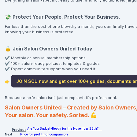
Everything is salon-specific, easy to use, and fully editable. No jar
💸
Protect Your People. Protect Your Business.
For less than the cost of one blowdry a month, you can finally have 
knowing your business is protected.
🔒
Join Salon Owners United Today
✔️ Monthly or annual membership options
✔️ 100+ salon-ready policies, templates & guides
✔️ Expert community support when you need it
JOIN SOU now and get over 100+ guides, documents a
👉
Because a safe salon isn’t just compliant, it’s professional.
Salon Owners United – Created by Salon Owners,
Your salon. Your safety. Sorted.
💪
Are You Budget-Ready for the November 26th?
Previous
Next
Price for profit not comparison