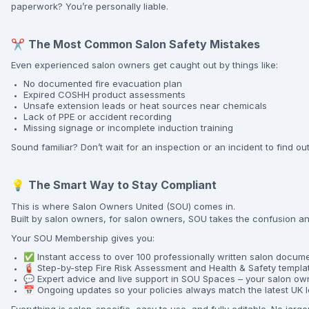
paperwork? You’re personally liable.
✂️
The Most Common Salon Safety Mistakes
Even experienced salon owners get caught out by things like:
No documented fire evacuation plan
Expired COSHH product assessments
Unsafe extension leads or heat sources near chemicals
Lack of PPE or accident recording
Missing signage or incomplete induction training
Sound familiar? Don’t wait for an inspection or an incident to find ou
💡
The Smart Way to Stay Compliant
This is where Salon Owners United (SOU) comes in.
Built by salon owners, for salon owners, SOU takes the confusion an
Your SOU Membership gives you:
✅ Instant access to over 100 professionally written salon docum
🧯 Step-by-step Fire Risk Assessment and Health & Safety templa
💬 Expert advice and live support in SOU Spaces – your salon own
📅 Ongoing updates so your policies always match the latest UK l