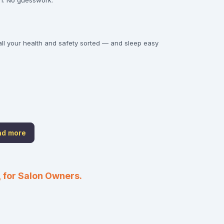
gon. No guesswork.
all your health and safety sorted — and sleep easy
nd more
 for Salon Owners.