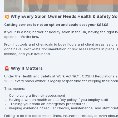
💥
Why Every Salon Owner Needs Health & Safety So
Cutting corners is not an option and could cost your £££££
If you run a hair, barber or beauty salon in the UK, having the right 
optional
it’s the law.
From hot tools and chemicals to busy floors and client areas, salons
don’t have up-to-date documentation or risk assessments in place. T
licence, and your livelihood.
🚨
Why It Matters
Under the Health and Safety at Work Act 1974, COSHH Regulations 20
2005, every salon owner is legally responsible for keeping their prem
That means:
Completing a fire risk assessment
Having a written health and safety policy if you employ staff
Training your team on emergency procedures
Keeping evidence of regular checks, maintenance, and staff brie
Failing to do this could mean fines, insurance refusal, or even clos