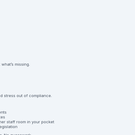
t what’s missing.
d stress out of compliance.
ents
tes
er staff room in your pocket
egislation