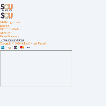
14-16 High Road
Beeston
NOTTINGHAM
NG92JP
United Kingdom
Terms and conditions
Copyright © 2026 Salon Owners United