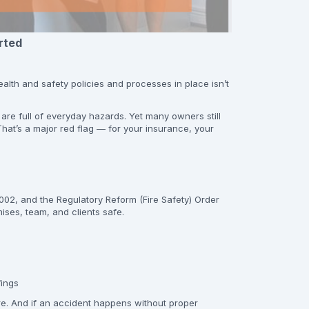
rted
health and safety policies and processes in place isn’t
 are full of everyday hazards. Yet many owners still
hat’s a major red flag — for your insurance, your
02, and the Regulatory Reform (Fire Safety) Order
ises, team, and clients safe.
fings
ure. And if an accident happens without proper