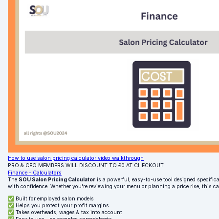
How to use salon pricing calculator video walkthrough
PRO & CEO MEMBERS WILL DISCOUNT TO £0 AT CHECKOUT
Finance - Calculators
The
SOU Salon Pricing Calculator
is a powerful, easy-to-use tool designed specifical
with confidence. Whether you're reviewing your menu or planning a price rise, this c
✅ Built for employed salon models
✅ Helps you protect your profit margins
✅ Takes overheads, wages & tax into account