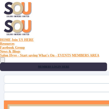
HOME
Join US HERE
Resources
Facebook Group
News & Blogs
Salon Hyve - Start saving
What's On - EVENTS
MEMBERS AREA
MEMBERS LOGIN HERE