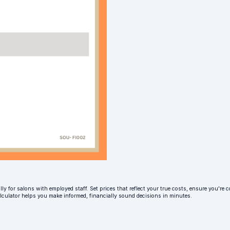
ly for salons with employed staff. Set prices that reflect your true costs, ensure you're c
alculator helps you make informed, financially sound decisions in minutes.