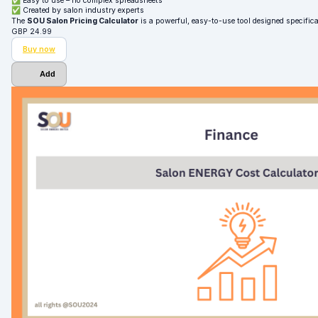
✅ Easy to use – no complex spreadsheets
✅ Created by salon industry experts
The
SOU Salon Pricing Calculator
is a powerful, easy-to-use tool designed specifica
GBP
24.99
Buy now
Add