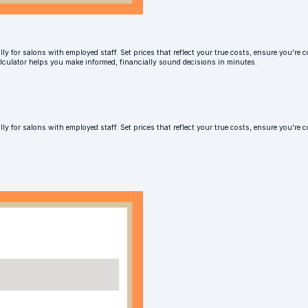
ly for salons with employed staff. Set prices that reflect your true costs, ensure you're c
alculator helps you make informed, financially sound decisions in minutes.
lly for salons with employed staff. Set prices that reflect your true costs, ensure you'r