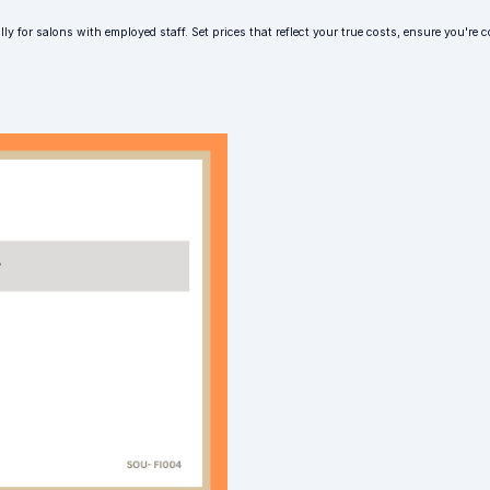
lly for salons with employed staff. Set prices that reflect your true costs, ensure you'r