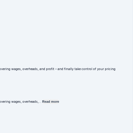
overing wages, overheads, and profit – and finally take control of your pricing
e covering wages, overheads,…
Read more