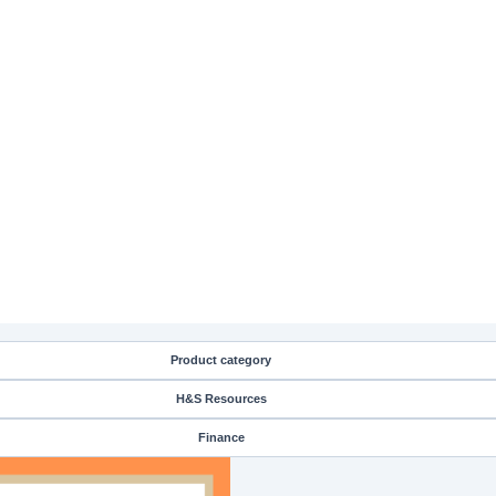
Product category
H&S Resources
Finance