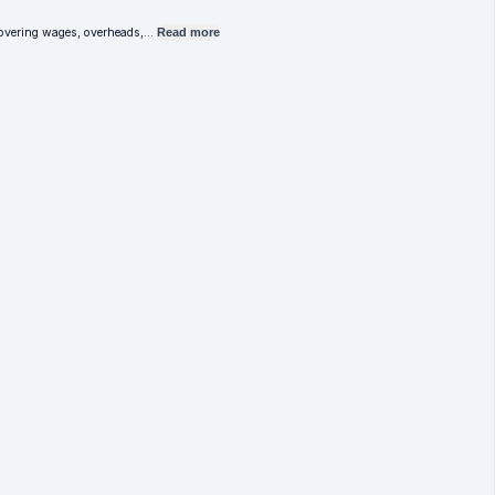
e covering wages, overheads,…
Read more