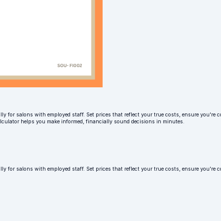
ly for salons with employed staff. Set prices that reflect your true costs, ensure you're c
alculator helps you make informed, financially sound decisions in minutes.
lly for salons with employed staff. Set prices that reflect your true costs, ensure you'r