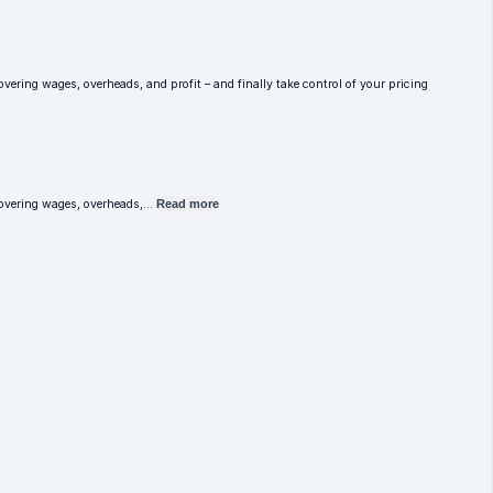
overing wages, overheads, and profit – and finally take control of your pricing
e covering wages, overheads,…
Read more