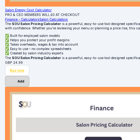
Salon Energy Cost Calculator
PRO & CEO MEMBERS WILL £0 AT CHECKOUT
Finance - Calculators
Salon Calculators
The
SOU Salon Pricing Calculator
is a powerful, easy-to-use tool designed specifical
with confidence. Whether you're reviewing your menu or planning a price rise, this c
✅ Built for employed salon models
✅ Helps you protect your profit margins
✅ Takes overheads, wages & tax into account
✅ Easy to use – no complex spreadsheets
✅ Created by salon industry experts
The
SOU Salon Pricing Calculator
is a powerful, easy-to-use tool designed specifica
GBP
24.99
Buy now
Add