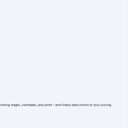
overing wages, overheads, and profit – and finally take control of your pricing