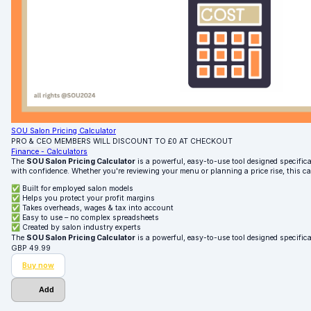
SOU Salon Pricing Calculator
PRO & CEO MEMBERS WILL DISCOUNT TO £0 AT CHECKOUT
Finance - Calculators
The
SOU Salon Pricing Calculator
is a powerful, easy-to-use tool designed specifical
with confidence. Whether you're reviewing your menu or planning a price rise, this c
✅ Built for employed salon models
✅ Helps you protect your profit margins
✅ Takes overheads, wages & tax into account
✅ Easy to use – no complex spreadsheets
✅ Created by salon industry experts
The
SOU Salon Pricing Calculator
is a powerful, easy-to-use tool designed specifica
GBP
49.99
Buy now
Add