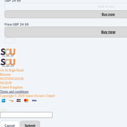
GBP
24.99
Add to cart
Buy now
Price
GBP
24.99
Buy now
14-16 High Road
Beeston
NOTTINGHAM
NG92JP
United Kingdom
Terms and conditions
Copyright © 2026 Salon Owners United
Cancel
Submit