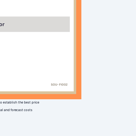
o establish the best price
nal and forecast costs