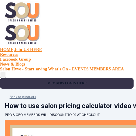
HOME
Join US HERE
Resources
Facebook Group
News & Blogs
Salon Hyve - Start saving
What's On - EVENTS
MEMBERS AREA
MEMBERS LOGIN HERE
Back to products
How to use salon pricing calculator video
PRO & CEO MEMBERS WILL DISCOUNT TO £0 AT CHECKOUT