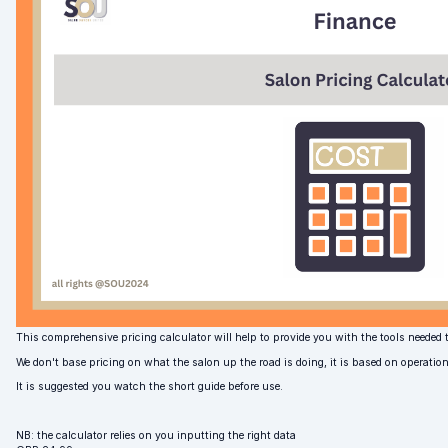
This comprehensive pricing calculator will help to provide you with the tools needed t
We don't base pricing on what the salon up the road is doing, it is based on operatio
It is suggested you watch the short guide before use.
NB: the calculator relies on you inputting the right data