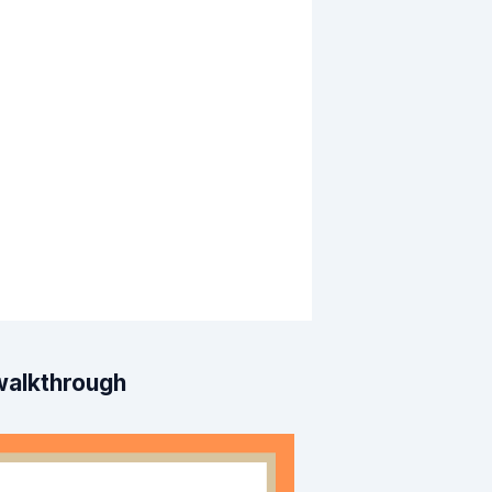
 walkthrough