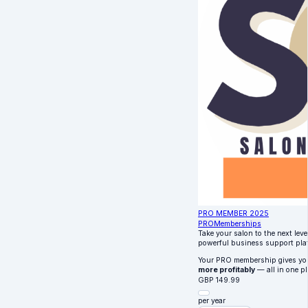
PRO MEMBER 2025
PRO
Memberships
Take your salon to the next lev
powerful business support pla
Your PRO membership gives y
more profitably
— all in one pl
GBP
149.99
per year