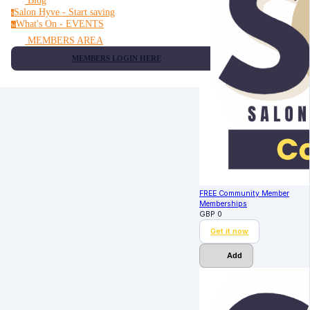
Blog
Salon Hyve - Start saving
s
What's On - EVENTS
w
MEMBERS AREA
MEMBERS LOGIN HERE
FREE Community Member
Memberships
GBP
0
Get it now
Add