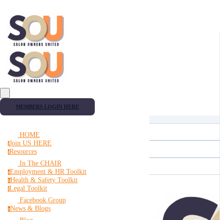
MEMBERS LOGIN HERE
HOME
Join US HERE
j
Resources
r
In The CHAIR
Employment & HR Toolkit
e
Health & Safety Toolkit
h
Legal Toolkit
l
Facebook Group
News & Blogs
n