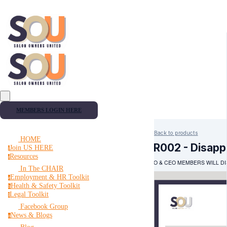
MEMBERS LOGIN HERE
Back to products
HOME
HR002 - Disapp
Join US HERE
j
Resources
r
PRO & CEO MEMBERS WILL DI
In The CHAIR
Employment & HR Toolkit
e
Health & Safety Toolkit
h
Legal Toolkit
l
Facebook Group
News & Blogs
n