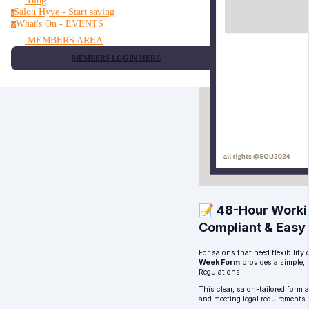
Blog
Salon Hyve - Start saving
s
What's On - EVENTS
w
MEMBERS AREA
MEMBERS LOGIN HERE
📝 48-Hour Worki
Compliant & Easy
For salons that need flexibilit
Week Form
provides a simple,
Regulations.
This clear, salon-tailored form
and meeting legal requirements.