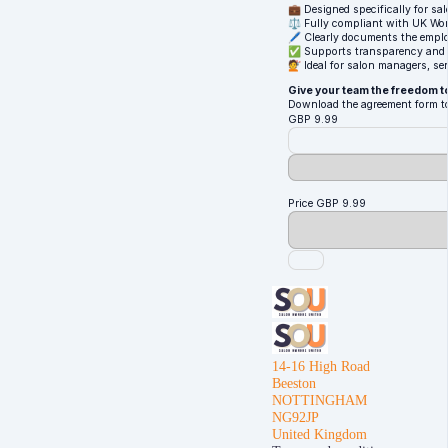
💼 Designed specifically for s
⚖️ Fully compliant with UK Wo
🖊️ Clearly documents the emplo
✅ Supports transparency and a
💇 Ideal for salon managers, sen
Give your team the freedom t
Download the agreement form t
GBP
9.99
Price
GBP
9.99
14-16 High Road
Beeston
NOTTINGHAM
NG92JP
United Kingdom