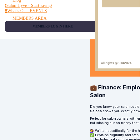
Blog
Salon Hyve - Start saving
s
What's On - EVENTS
w
MEMBERS AREA
MEMBERS LOGIN HERE
💼 Finance: Emplo
Salon
Did you know your salon could
Salons
shows you exactly how t
Perfect for salon owners with e
not missing out on money that 
💇‍♀️ Written specifically for th
✅ Explains eligibility and step
📊 Includes real salon scenario