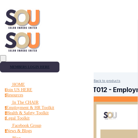
MEMBERS LOGIN HERE
Back to products
HOME
FT012 - Employ
Join US HERE
j
Resources
r
In The CHAIR
Employment & HR Toolkit
e
Health & Safety Toolkit
h
Legal Toolkit
l
Facebook Group
News & Blogs
n