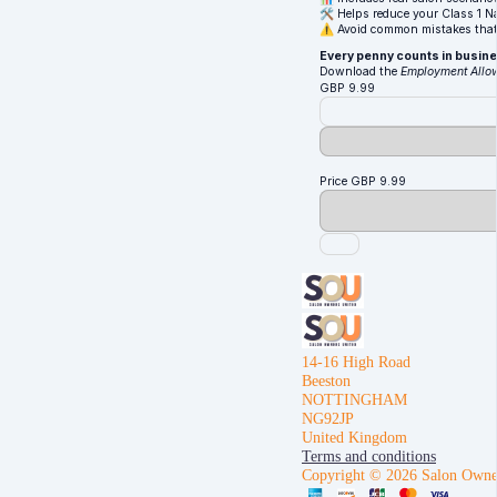
🛠️ Helps reduce your Class 1 Na
⚠️ Avoid common mistakes that
Every penny counts in busines
Download the
Employment Allow
GBP
9.99
Price
GBP
9.99
14-16 High Road
Beeston
NOTTINGHAM
NG92JP
United Kingdom
Terms and conditions
Copyright © 2026 Salon Owne