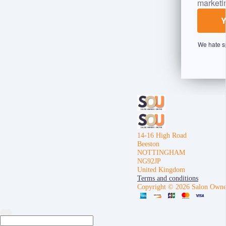
marketi
We hate s
14-16 High Road
Beeston
NOTTINGHAM
NG92JP
United Kingdom
Terms and conditions
Copyright © 2026 Salon Owne