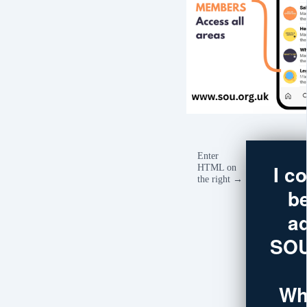
Enter
I c
HTML on
the right →
b
a
SOU
Wh