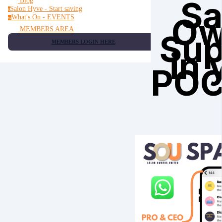
Sa
Blog
Salon Hyve - Start saving
s
Ow
What's On - EVENTS
w
MEMBERS AREA
Sup
MEMBERS LOGIN HERE
in 
PO