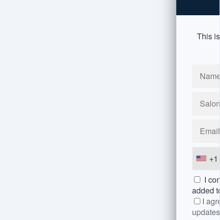
This is
+1
I con
added 
I agr
updates