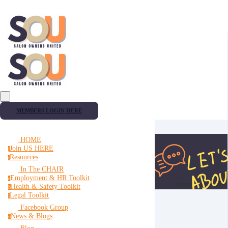
MEMBERS LOGIN HERE
HOME
Join US HERE
j
Resources
r
In The CHAIR
Employment & HR Toolkit
e
Health & Safety Toolkit
h
Legal Toolkit
l
Facebook Group
News & Blogs
n