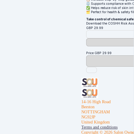
⚖️ Supports compliance with 
✅ Helps reduce risk of skin irri
🗂️ Perfect for health & safety f
Take control of chemical safet
Download the COSHH Risk Asses
GBP
29.99
Price
GBP
29.99
14-16 High Road
Beeston
NOTTINGHAM
NG92JP
United Kingdom
Terms and conditions
Copyright © 2026 Salon Owne