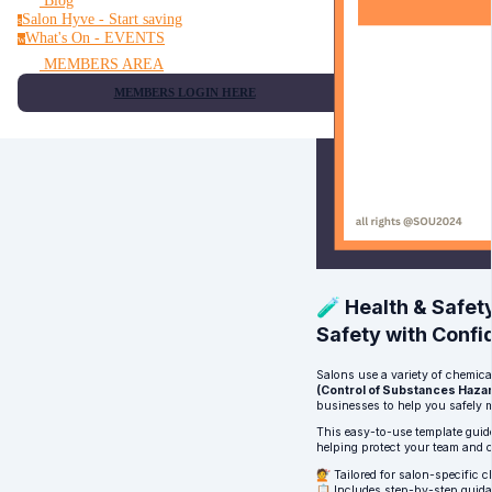
Blog
Salon Hyve - Start saving
s
What's On - EVENTS
w
MEMBERS AREA
MEMBERS LOGIN HERE
🧪 Health & Safe
Safety with Confi
Salons use a variety of chemic
(Control of Substances Haza
businesses to help you safely 
This easy-to-use template guid
helping protect your team and 
💇 Tailored for salon-specific 
📋 Includes step-by-step guidan