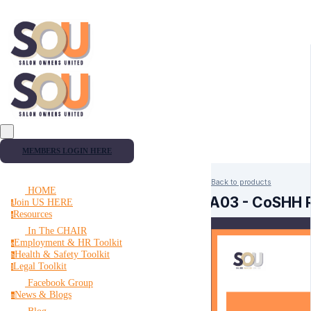
MEMBERS LOGIN HERE
Back to products
HOME
RA03 - CoSHH 
Join US HERE
j
Resources
r
In The CHAIR
Employment & HR Toolkit
e
Health & Safety Toolkit
h
Legal Toolkit
l
Facebook Group
News & Blogs
n