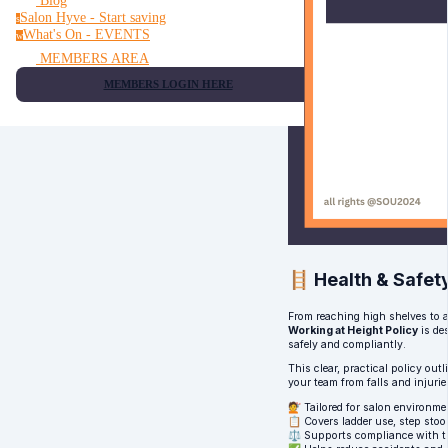
Blog
Salon Hyve - Start saving
s
What's On - EVENTS
w
MEMBERS AREA
MEMBERS LOGIN HERE
🪜 Health & Safety
From reaching high shelves to a
Working at Height Policy
is de
safely and compliantly.
This clear, practical policy ou
your team from falls and injuri
💇 Tailored for salon environme
📋 Covers ladder use, step stoo
⚖️ Supports compliance with t