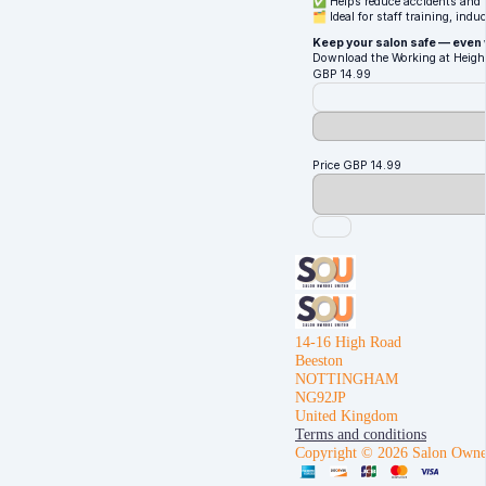
✅ Helps reduce accidents and p
🗂️ Ideal for staff training, ind
Keep your salon safe — even
Download the Working at Height
GBP
14.99
Price
GBP
14.99
14-16 High Road
Beeston
NOTTINGHAM
NG92JP
United Kingdom
Terms and conditions
Copyright © 2026 Salon Owne