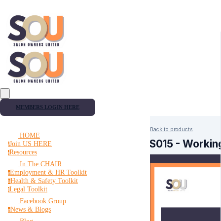
MEMBERS LOGIN HERE
Back to products
HOME
HS015 - Working
Join US HERE
j
Resources
r
In The CHAIR
Employment & HR Toolkit
e
Health & Safety Toolkit
h
Legal Toolkit
l
Facebook Group
News & Blogs
n