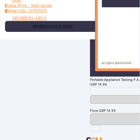
Blog
Salon Hyve - Start saving
s
What's On - EVENTS
w
MEMBERS AREA
MEMBERS LOGIN HERE
Portable Appliance Testing P.A.T
GBP
14.99
Price
GBP
14.99