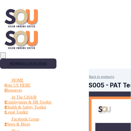
MEMBERS LOGIN HERE
Back to products
HOME
HS005 - PAT Tes
Join US HERE
j
Resources
r
In The CHAIR
Employment & HR Toolkit
e
Health & Safety Toolkit
h
Legal Toolkit
l
Facebook Group
News & Blogs
n