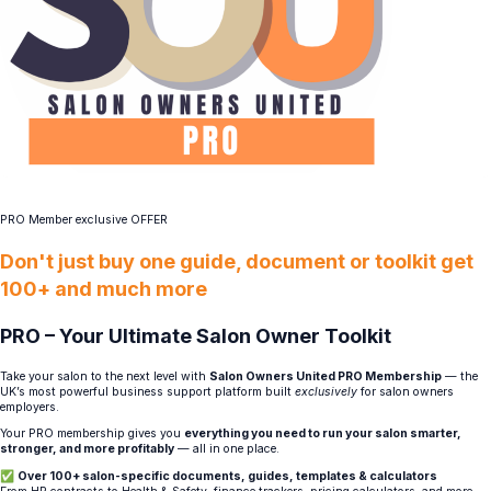
PRO Member exclusive OFFER
Don't just buy one guide, document or toolkit get
100+ and much more
PRO – Your Ultimate Salon Owner Toolkit
Take your salon to the next level with
Salon Owners United PRO Membership
— the
UK’s most powerful business support platform built
exclusively
for salon owners
employers.
Your PRO membership gives you
everything you need to run your salon smarter,
stronger, and more profitably
— all in one place.
✅
Over 100+ salon-specific documents, guides, templates & calculators