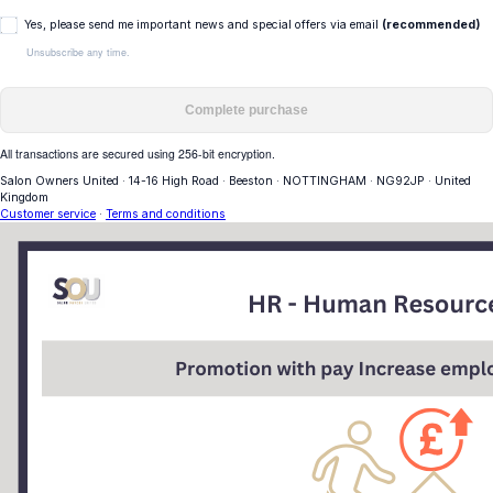
Yes, please send me important news and special offers via email
(recommended)
Unsubscribe any time.
Complete purchase
All transactions are secured using 256-bit encryption.
Salon Owners United
·
14-16 High Road
·
Beeston
·
NOTTINGHAM
·
NG92JP
·
United
Kingdom
Customer service
·
Terms and conditions