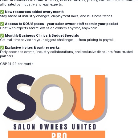
From HR contracts to Health & Safety, finance trackers, pricing calculators, and more —
all created by industry and legal experts.
✅
New resources added every month
Stay ahead of industry changes, employment laws, and business trends.
✅
Access to SOU Spaces – your salon owner staff room in your pocket
Chat with experts and fellow salon owners anytime, anywhere.
✅
Monthly Business Clinics & Budget Specials
Get real-time advice on your biggest challenges — from pricing to payroll.
✅
Exclusive invites & partner perks
Early access to events, industry collaborations, and exclusive discounts from trusted
partners.
GBP
14.99
per month