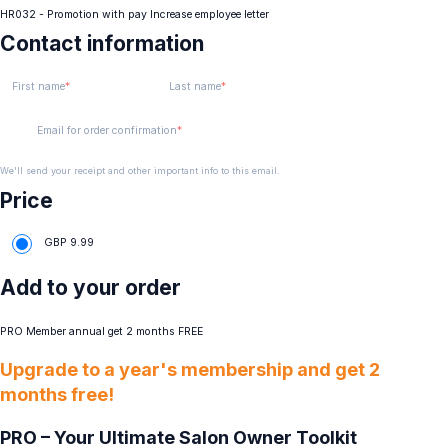
HR032 - Promotion with pay Increase employee letter
Contact information
First name
Last name
Email for order confirmation
We'll send your receipt and other important info to this email.
Price
GBP
9.99
Add to your order
PRO Member annual get 2 months FREE
Upgrade to a year's membership and get 2
months free!
PRO – Your Ultimate Salon Owner Toolkit