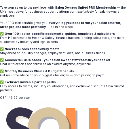
Take your salon to the next level with
Salon Owners United PRO Membership
— the
UK’s most powerful business support platform built
exclusively
for salon owners
employers.
Your PRO membership gives you
everything you need to run your salon smarter,
stronger, and more profitably
— all in one place.
✅
Over 100+ salon-specific documents, guides, templates & calculators
From HR contracts to Health & Safety, finance trackers, pricing calculators, and more —
all created by industry and legal experts.
✅
New resources added every month
Stay ahead of industry changes, employment laws, and business trends.
✅
Access to SOU Spaces – your salon owner staff room in your pocket
Chat with experts and fellow salon owners anytime, anywhere.
✅
Monthly Business Clinics & Budget Specials
Get real-time advice on your biggest challenges — from pricing to payroll.
✅
Exclusive invites & partner perks
Early access to events, industry collaborations, and exclusive discounts from trusted
partners.
GBP
149.99
per year