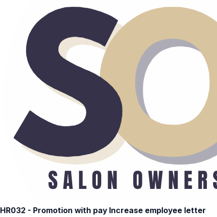
HR032 - Promotion with pay Increase employee letter