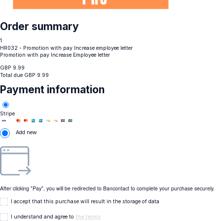
Order summary
1
HR032 - Promotion with pay Increase employee letter
Promotion with pay Increase Employee letter
GBP
9.99
Total due
GBP
9.99
Payment information
Stripe
Add new
After clicking "Pay", you will be redirected to Bancontact to complete your purchase securely.
I accept that this purchase will result in the storage of data
I understand and agree to
the terms