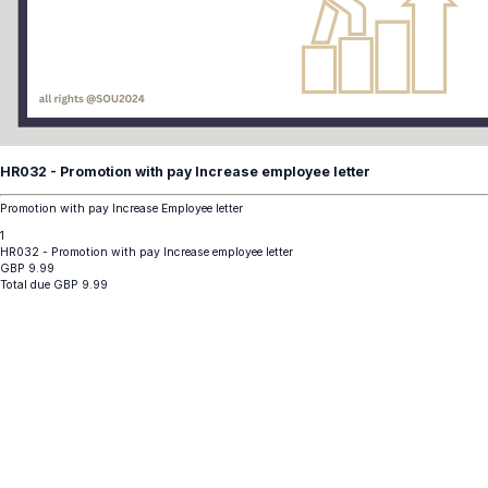
HR032 - Promotion with pay Increase employee letter
Promotion with pay Increase Employee letter
1
HR032 - Promotion with pay Increase employee letter
GBP
9.99
Total due
GBP
9.99