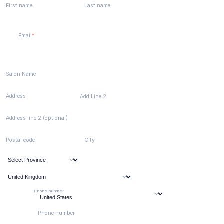
First name
Last name
Email
Salon Name
Address
Add Line 2
Address line 2 (optional)
Postal code
City
Phone number
Phone number