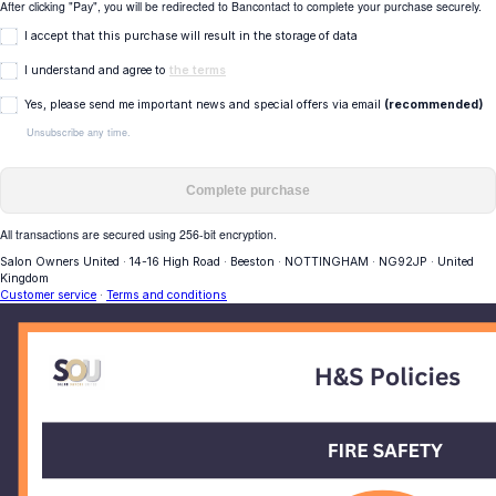
After clicking "Pay", you will be redirected to Bancontact to complete your purchase securely.
I accept that this purchase will result in the storage of data
I understand and agree to
the terms
Yes, please send me important news and special offers via email
(recommended)
Unsubscribe any time.
Complete purchase
All transactions are secured using 256-bit encryption.
Salon Owners United
·
14-16 High Road
·
Beeston
·
NOTTINGHAM
·
NG92JP
·
United
Kingdom
Customer service
·
Terms and conditions