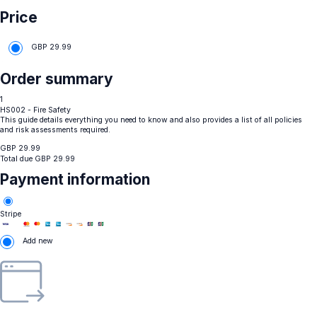
Price
GBP
29.99
Order summary
1
HS002 - Fire Safety
This guide details everything you need to know and also provides a list of all policies
and risk assessments required.
GBP
29.99
Total due
GBP
29.99
Payment information
Stripe
Add new