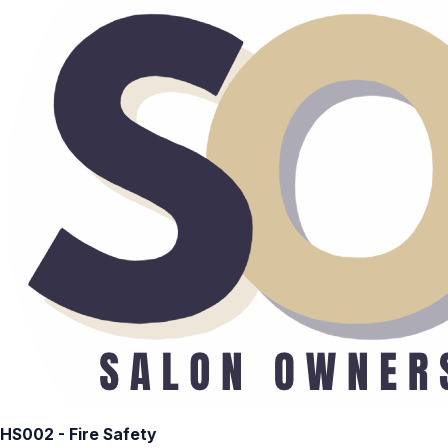
HS002 - Fire Safety