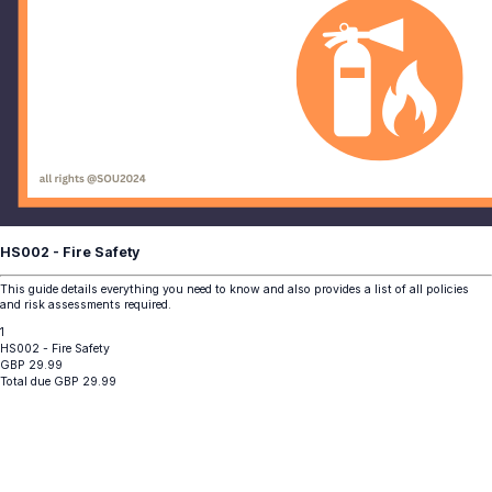
HS002 - Fire Safety
This guide details everything you need to know and also provides a list of all policies
and risk assessments required.
1
HS002 - Fire Safety
GBP
29.99
Total due
GBP
29.99