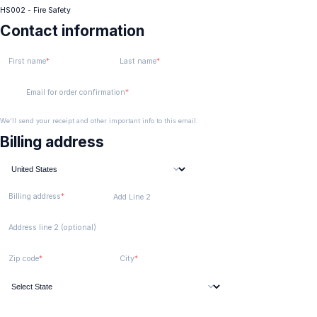
HS002 - Fire Safety
Contact information
First name
Last name
Email for order confirmation
We'll send your receipt and other important info to this email.
Billing address
Billing address
Add Line 2
Address line 2 (optional)
Zip code
City